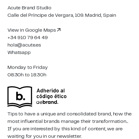
Acute Brand Studio
Calle del Príncipe de Vergara, 109. Madrid, Spain
View in Google Maps
+34 910 79 64 49
hola@acute.es
Whatsapp
Monday to Friday
08:30h to 18:30h
Tips to have a unique and consolidated brand, how the
most influential brands manage their transformation...
If you are interested by this kind of content, we are
waiting for you in our newsletter.