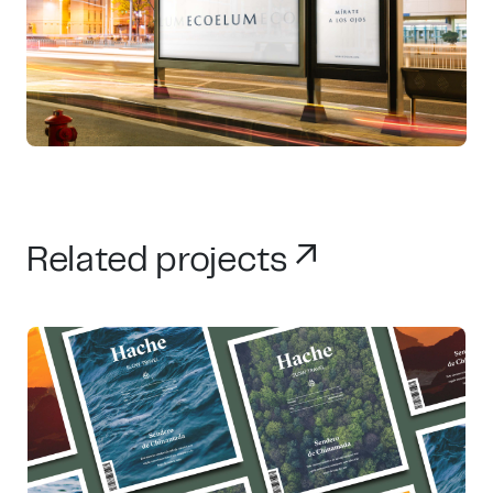
Related projects