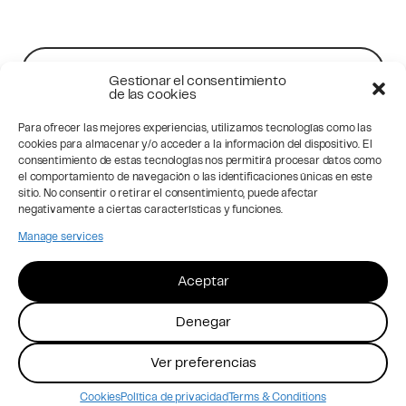
Contact Us
Gestionar el consentimiento
de las cookies
Para ofrecer las mejores experiencias, utilizamos tecnologías como las
Sign up to news
cookies para almacenar y/o acceder a la información del dispositivo. El
consentimiento de estas tecnologías nos permitirá procesar datos como
el comportamiento de navegación o las identificaciones únicas en este
sitio. No consentir o retirar el consentimiento, puede afectar
negativamente a ciertas características y funciones.
Manage services
Aceptar
Privacy
Privacy SM
Cookies
Legal Advice
Denegar
Instagram
LinkedIn
Ver preferencias
© 2026 Acute Brand Studio
Cookies
Política de privacidad
Terms & Conditions