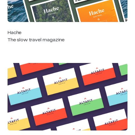
Hache
The slow travel magazine