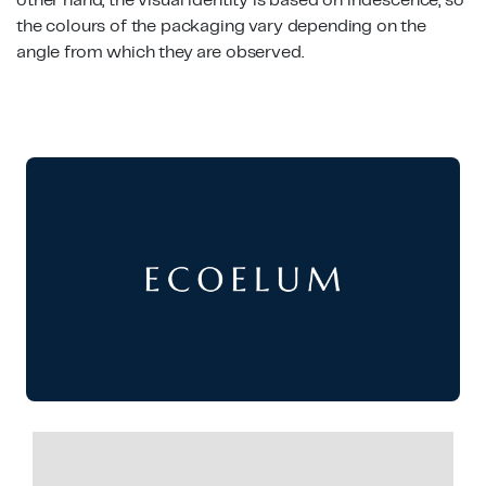
other hand, the visual identity is based on iridescence, so
the colours of the packaging vary depending on the
angle from which they are observed.