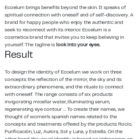
Ecoelum brings benefits beyond the skin. It speaks of
spiritual connection with oneself and of self-discovery. A
brand for happy people who enjoy the authentic and
seek to reconnect with its interior. Ecoelum is a
cosmetics brand that invites you to keep believing in
yourself. The tagline is
look into your eyes.
Result
To design the identity of Ecoelum we work on three
concepts: the reflection of the mirror, the sky and its
extraordinary phenomena, and the rituals to connect
with oneself. The range consists of six products:
invigorating micellar water, illuminating serum,
regenerating eye contour … To create their names, we
thought of women’s spanish names related to the
concepts and treatments offered by the products: Rocío,
Purificación, Luz, Aurora, Sol y Luna, y Estrella. On the