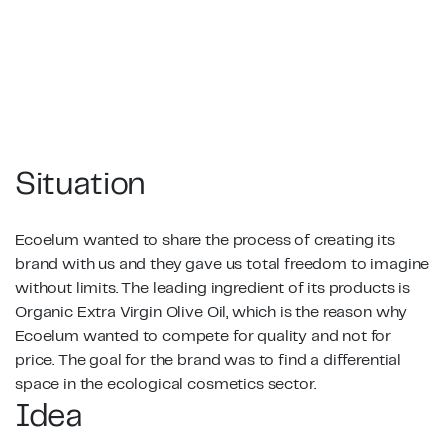
Situation
Ecoelum wanted to share the process of creating its
brand with us and they gave us total freedom to imagine
without limits. The leading ingredient of its products is
Organic Extra Virgin Olive Oil, which is the reason why
Ecoelum wanted to compete for quality and not for
price. The goal for the brand was to find a differential
space in the ecological cosmetics sector.
Idea