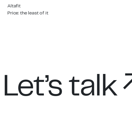
Altafit
Price: the least of it
Let’s talk