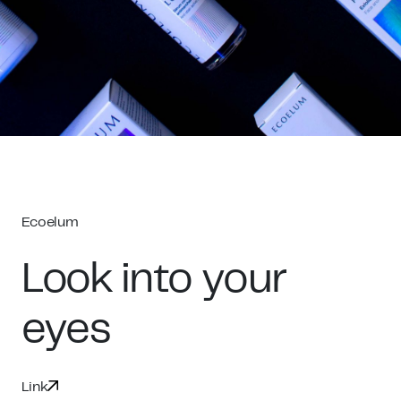
Ecoelum
Look into your
eyes
Link